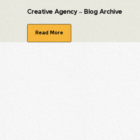
Creative Agency – Blog Archive
Read More